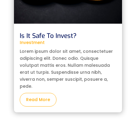
Is It Safe To Invest?
Investment
Lorem ipsum dolor sit amet, consectetuer
adipiscing elit. Donec odio. Quisque
volutpat mattis eros. Nullam malesuada
erat ut turpis. Suspendisse urna nibh,
viverra non, semper suscipit, posuere a,
pede.
Read More