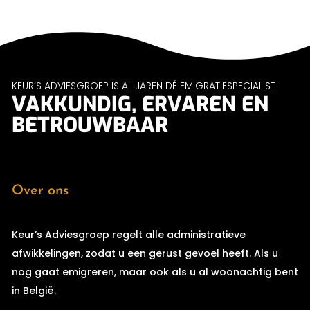
KEUR’S ADVIESGROEP IS AL JAREN DÉ EMIGRATIESPECIALIST
VAKKUNDIG, ERVAREN EN
BETROUWBAAR
Over ons
Keur’s Adviesgroep regelt alle administratieve
afwikkelingen, zodat u een gerust gevoel heeft. Als u
nog gaat emigreren, maar ook als u al woonachtig bent
in België.