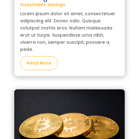
Investment
,
Savings
Lorem ipsum dolor sit amet, consectetuer
adipiscing elit. Donec odio. Quisque
volutpat mattis eros. Nullam malesuada
erat ut turpis. Suspendisse urna nibh,
viverra non, semper suscipit, posuere a,
pede.
Read More