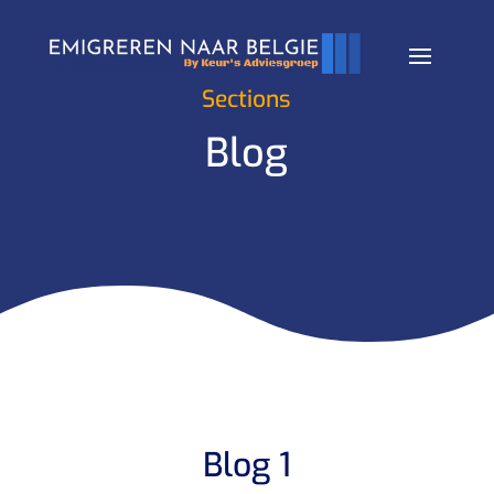
Sections
Blog
Blog 1