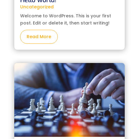
Hello world!
Uncategorized
Welcome to WordPress. This is your first
post. Edit or delete it, then start writing!
Read More