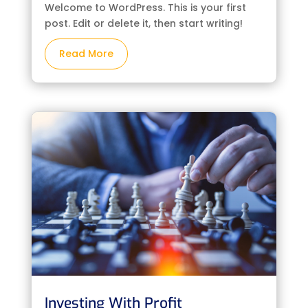
Welcome to WordPress. This is your first
post. Edit or delete it, then start writing!
Read More
Investing With Profit