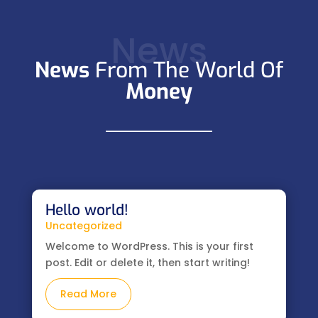
News
News
From The World Of
Money
Hello world!
Uncategorized
Welcome to WordPress. This is your first
post. Edit or delete it, then start writing!
Read More