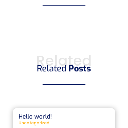
Related
Related
Posts
Hello world!
Uncategorized