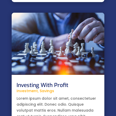
Investing With Profit
Investment
,
Savings
Lorem ipsum dolor sit amet, consectetuer
adipiscing elit. Donec odio. Quisque
volutpat mattis eros. Nullam malesuada