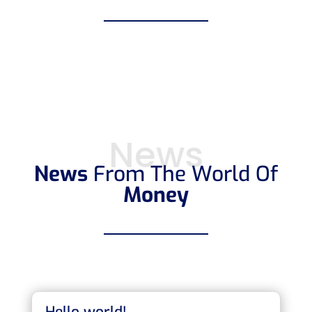
News
News
From The World Of
Money