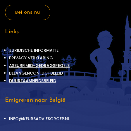
Bel ons nu
Links
JURIDISCHE INFORMATIE
PRIVACY VERKLARING
ASSURFIMID-GEDRAGSREGELS
BELANGENCONFLICTBELEID
DUURZAAMHEIDSBELEID
Emigreren naar België
INFO@KEURSADVIESGROEP.NL