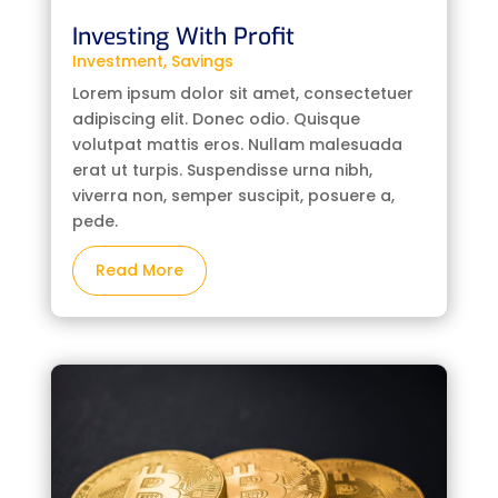
Investing With Profit
Investment
,
Savings
Lorem ipsum dolor sit amet, consectetuer
adipiscing elit. Donec odio. Quisque
volutpat mattis eros. Nullam malesuada
erat ut turpis. Suspendisse urna nibh,
viverra non, semper suscipit, posuere a,
pede.
Read More