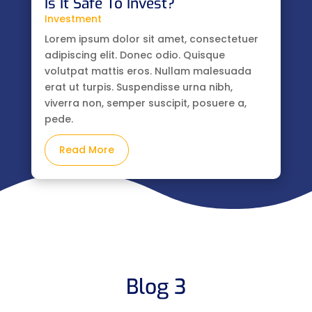
Is It Safe To Invest?
Investment
Lorem ipsum dolor sit amet, consectetuer
adipiscing elit. Donec odio. Quisque
volutpat mattis eros. Nullam malesuada
erat ut turpis. Suspendisse urna nibh,
viverra non, semper suscipit, posuere a,
pede.
Read More
Blog 3