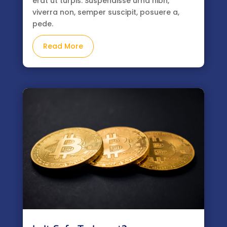
erat ut turpis. Suspendisse urna nibh,
viverra non, semper suscipit, posuere a,
pede.
Read More