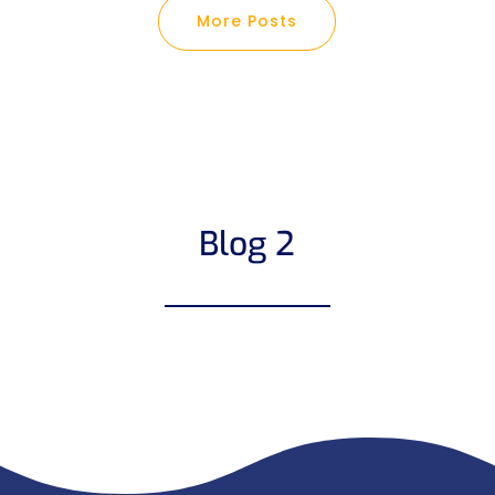
More Posts
Blog 2