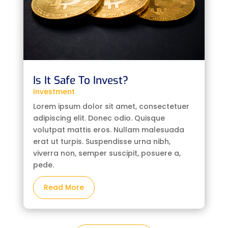
Is It Safe To Invest?
Investment
Lorem ipsum dolor sit amet, consectetuer
adipiscing elit. Donec odio. Quisque
volutpat mattis eros. Nullam malesuada
erat ut turpis. Suspendisse urna nibh,
viverra non, semper suscipit, posuere a,
pede.
Read More