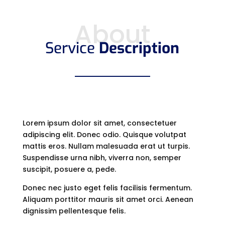
About
Service
Description
Lorem ipsum dolor sit amet, consectetuer
adipiscing elit. Donec odio. Quisque volutpat
mattis eros. Nullam malesuada erat ut turpis.
Suspendisse urna nibh, viverra non, semper
suscipit, posuere a, pede.
Donec nec justo eget felis facilisis fermentum.
Aliquam porttitor mauris sit amet orci. Aenean
dignissim pellentesque felis.