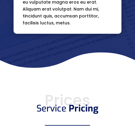
eu vulputate magna eros eu erat.
Aliquam erat volutpat. Nam dui mi,
tincidunt quis, accumsan porttitor,
facilisis luctus, metus.
Prices
Service
Pricing