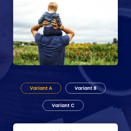
Variant A
Variant B
Variant C