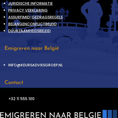
JURIDISCHE INFORMATIE
PRIVACY VERKLARING
ASSURFIMID-GEDRAGSREGELS
BELANGENCONFLICTBELEID
DUURZAAMHEIDSBELEID
Emigreren naar België
INFO@KEURSADVIESGROEP.NL
Contact
+32 11 555 100