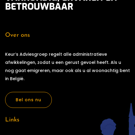
BETROUWBAAR
Over ons
Keur’s Adviesgroep regelt alle administratieve
afwikkelingen, zodat u een gerust gevoel heeft. Als u
nog gaat emigreren, maar ook als u al woonachtig bent
in België.
Bel ons nu
Links