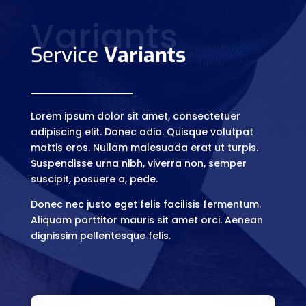
Variants
Service
Variants
Lorem ipsum dolor sit amet, consectetuer
adipiscing elit. Donec odio. Quisque volutpat
mattis eros. Nullam malesuada erat ut turpis.
Suspendisse urna nibh, viverra non, semper
suscipit, posuere a, pede.
Donec nec justo eget felis facilisis fermentum.
Aliquam porttitor mauris sit amet orci. Aenean
dignissim pellentesque felis.