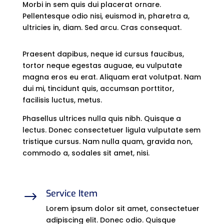
Morbi in sem quis dui placerat ornare.
Pellentesque odio nisi, euismod in, pharetra a,
ultricies in, diam. Sed arcu. Cras consequat.
Praesent dapibus, neque id cursus faucibus,
tortor neque egestas auguae, eu vulputate
magna eros eu erat. Aliquam erat volutpat. Nam
dui mi, tincidunt quis, accumsan porttitor,
facilisis luctus, metus.
Phasellus ultrices nulla quis nibh. Quisque a
lectus. Donec consectetuer ligula vulputate sem
tristique cursus. Nam nulla quam, gravida non,
commodo a, sodales sit amet, nisi.
Service Item
$
Lorem ipsum dolor sit amet, consectetuer
adipiscing elit. Donec odio. Quisque