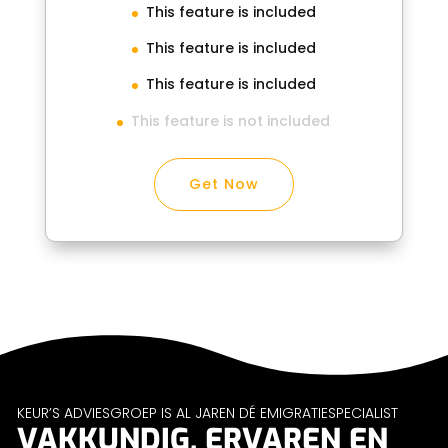
This feature is included
This feature is included
This feature is included
This feature is not included
Get Now
KEUR’S ADVIESGROEP IS AL JAREN DÉ EMIGRATIESPECIALIST
VAKKUNDIG, ERVAREN EN