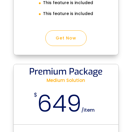
This feature is included
This feature is included
Get Now
Premium Package
Medium Solution
649
$
/
item