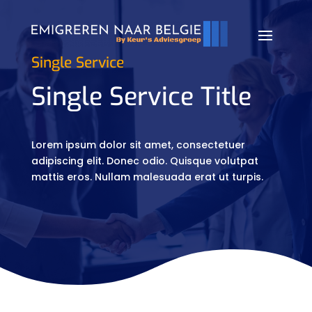
Single Service
Single Service Title
Lorem ipsum dolor sit amet, consectetuer
adipiscing elit. Donec odio. Quisque volutpat
mattis eros. Nullam malesuada erat ut turpis.