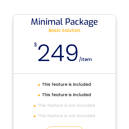
Minimal Package
Basic Solution
249
$
/
item
This feature is included
This feature is included
This feature is not included
This feature is not included