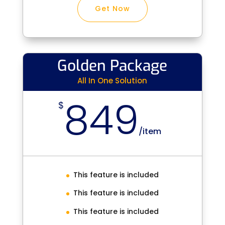
Get Now
Golden Package
All In One Solution
849
$
/
item
This feature is included
This feature is included
This feature is included