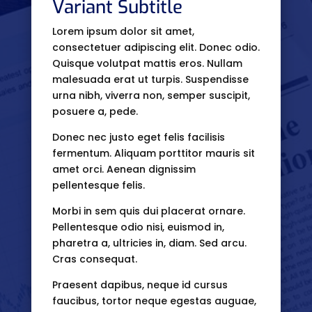
Variant Subtitle
Lorem ipsum dolor sit amet,
consectetuer adipiscing elit. Donec odio.
Quisque volutpat mattis eros. Nullam
malesuada erat ut turpis. Suspendisse
urna nibh, viverra non, semper suscipit,
posuere a, pede.
Donec nec justo eget felis facilisis
fermentum. Aliquam porttitor mauris sit
amet orci. Aenean dignissim
pellentesque felis.
Morbi in sem quis dui placerat ornare.
Pellentesque odio nisi, euismod in,
pharetra a, ultricies in, diam. Sed arcu.
Cras consequat.
Praesent dapibus, neque id cursus
faucibus, tortor neque egestas auguae,