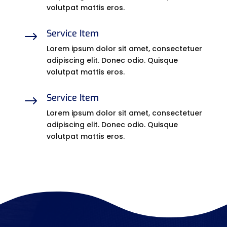
volutpat mattis eros.
Service Item
$
Lorem ipsum dolor sit amet, consectetuer
adipiscing elit. Donec odio. Quisque
volutpat mattis eros.
Service Item
$
Lorem ipsum dolor sit amet, consectetuer
adipiscing elit. Donec odio. Quisque
volutpat mattis eros.