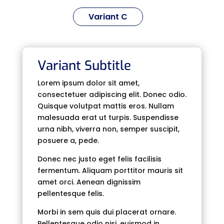
Variant C
Variant Subtitle
Lorem ipsum dolor sit amet,
consectetuer adipiscing elit. Donec odio.
Quisque volutpat mattis eros. Nullam
malesuada erat ut turpis. Suspendisse
urna nibh, viverra non, semper suscipit,
posuere a, pede.
Donec nec justo eget felis facilisis
fermentum. Aliquam porttitor mauris sit
amet orci. Aenean dignissim
pellentesque felis.
Morbi in sem quis dui placerat ornare.
Pellentesque odio nisi, euismod in,