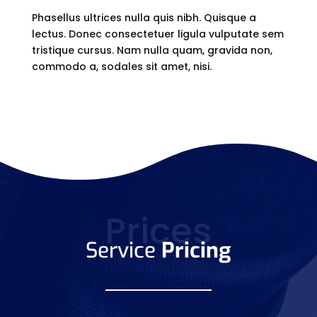
Phasellus ultrices nulla quis nibh. Quisque a
lectus. Donec consectetuer ligula vulputate sem
tristique cursus. Nam nulla quam, gravida non,
commodo a, sodales sit amet, nisi.
Prices
Service
Pricing