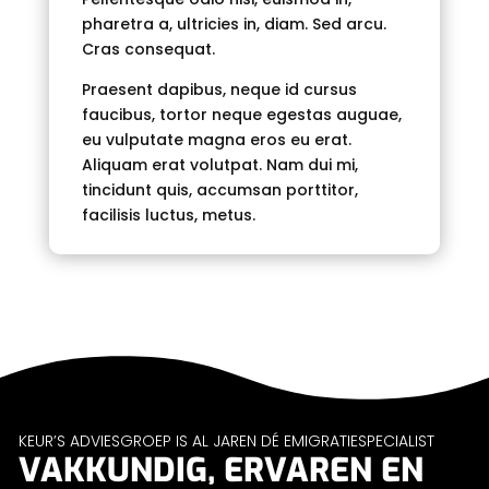
pharetra a, ultricies in, diam. Sed arcu.
Cras consequat.
Praesent dapibus, neque id cursus
faucibus, tortor neque egestas auguae,
eu vulputate magna eros eu erat.
Aliquam erat volutpat. Nam dui mi,
tincidunt quis, accumsan porttitor,
facilisis luctus, metus.
KEUR’S ADVIESGROEP IS AL JAREN DÉ EMIGRATIESPECIALIST
VAKKUNDIG, ERVAREN EN