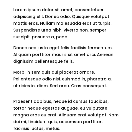
Lorem ipsum dolor sit amet, consectetuer
adipiscing elit. Donec odio. Quisque volutpat
mattis eros. Nullam malesuada erat ut turpis.
Suspendisse urna nibh, viverra non, semper
suscipit, posuere a, pede.
Donec nec justo eget felis facilisis fermentum.
Aliquam porttitor mauris sit amet orci. Aenean
dignissim pellentesque felis.
Morbi in sem quis dui placerat ornare.
Pellentesque odio nisi, euismod in, pharetra a,
ultricies in, diam. Sed arcu. Cras consequat.
Praesent dapibus, neque id cursus faucibus,
tortor neque egestas auguae, eu vulputate
magna eros eu erat. Aliquam erat volutpat. Nam
dui mi, tincidunt quis, accumsan porttitor,
facilisis luctus, metus.