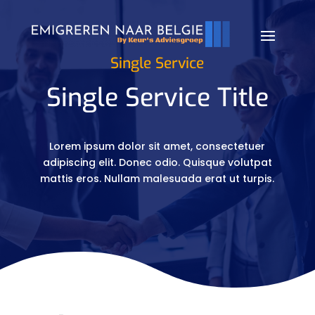
Single Service
Single Service Title
Lorem ipsum dolor sit amet, consectetuer
adipiscing elit. Donec odio. Quisque volutpat
mattis eros. Nullam malesuada erat ut turpis.