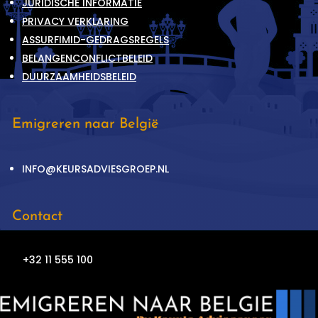
JURIDISCHE INFORMATIE
PRIVACY VERKLARING
ASSURFIMID-GEDRAGSREGELS
BELANGENCONFLICTBELEID
DUURZAAMHEIDSBELEID
Emigreren naar België
INFO@KEURSADVIESGROEP.NL
Contact
+32 11 555 100