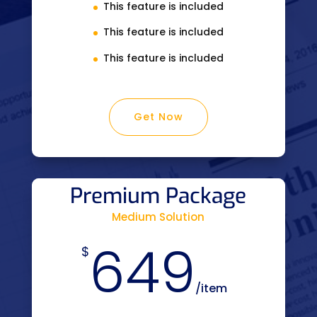
This feature is included
This feature is included
This feature is included
Get Now
Premium Package
Medium Solution
649
$
/
item