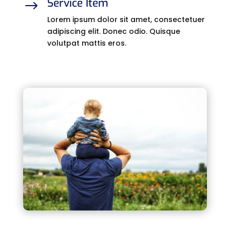
Service Item
$
Lorem ipsum dolor sit amet, consectetuer
adipiscing elit. Donec odio. Quisque
volutpat mattis eros.