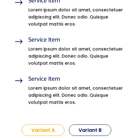
Service Item
$
Lorem ipsum dolor sit amet, consectetuer
adipiscing elit. Donec odio. Quisque
volutpat mattis eros.
Service Item
$
Lorem ipsum dolor sit amet, consectetuer
adipiscing elit. Donec odio. Quisque
volutpat mattis eros.
Service Item
$
Lorem ipsum dolor sit amet, consectetuer
adipiscing elit. Donec odio. Quisque
volutpat mattis eros.
Variant A
Variant B