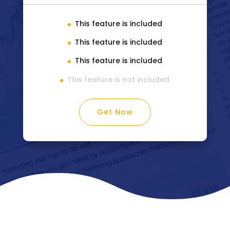
This feature is included
This feature is included
This feature is included
This feature is not included
Get Now