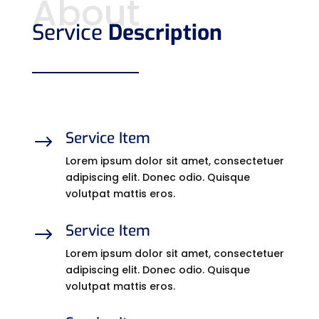
About
Service
Description
Service Item
$
Lorem ipsum dolor sit amet, consectetuer
adipiscing elit. Donec odio. Quisque
volutpat mattis eros.
Service Item
$
Lorem ipsum dolor sit amet, consectetuer
adipiscing elit. Donec odio. Quisque
volutpat mattis eros.