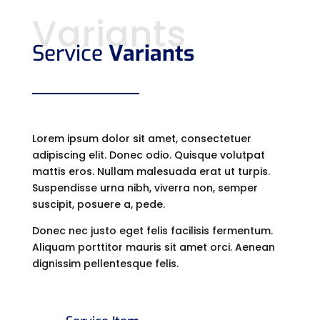
Variants
Service
Variants
Lorem ipsum dolor sit amet, consectetuer
adipiscing elit. Donec odio. Quisque volutpat
mattis eros. Nullam malesuada erat ut turpis.
Suspendisse urna nibh, viverra non, semper
suscipit, posuere a, pede.
Donec nec justo eget felis facilisis fermentum.
Aliquam porttitor mauris sit amet orci. Aenean
dignissim pellentesque felis.