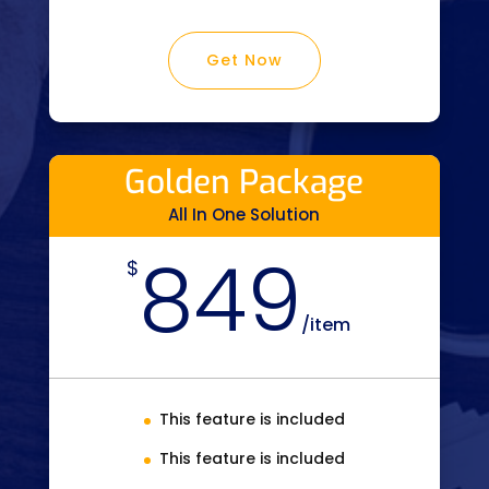
Get Now
Golden Package
All In One Solution
849
$
/
item
This feature is included
This feature is included