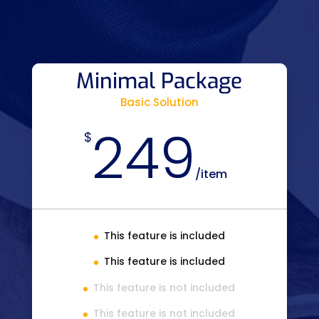
Minimal Package
Basic Solution
249
$
/
item
This feature is included
This feature is included
This feature is not included
This feature is not included