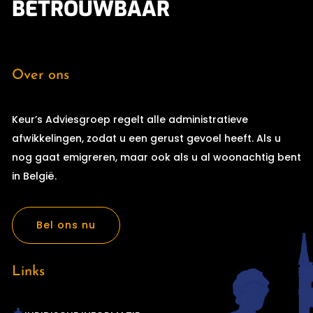
BETROUWBAAR
Over ons
Keur’s Adviesgroep regelt alle administratieve
afwikkelingen, zodat u een gerust gevoel heeft. Als u
nog gaat emigreren, maar ook als u al woonachtig bent
in België.
Bel ons nu
Links